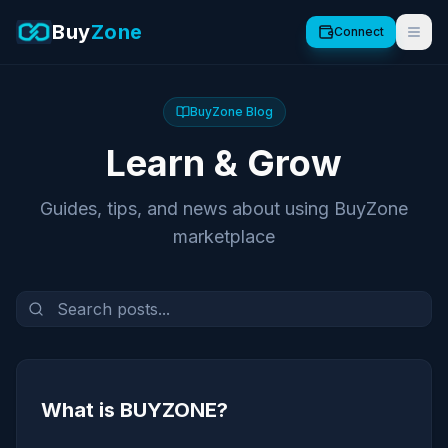
Buy
Zone
Connect
BuyZone Blog
Learn & Grow
Guides, tips, and news about using BuyZone
marketplace
What is BUYZONE?